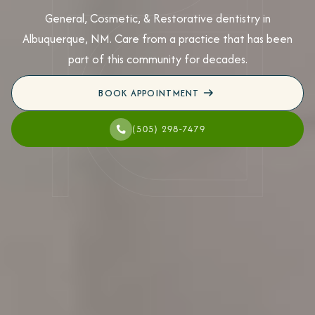
General, Cosmetic, & Restorative dentistry in
Albuquerque, NM. Care from a practice that has been
part of this community for decades.
BOOK APPOINTMENT
(505) 298-7479