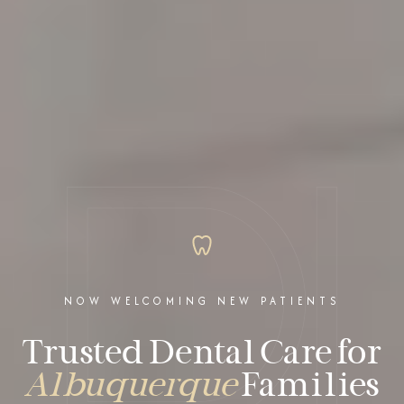
NOW WELCOMING NEW PATIENTS
Trusted Dental Care for
Albuquerque
Families