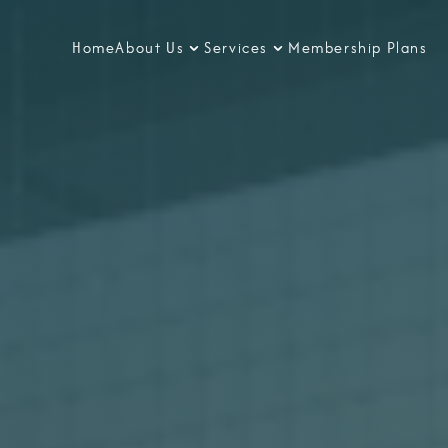
Home
About Us
Services
Membership Plans