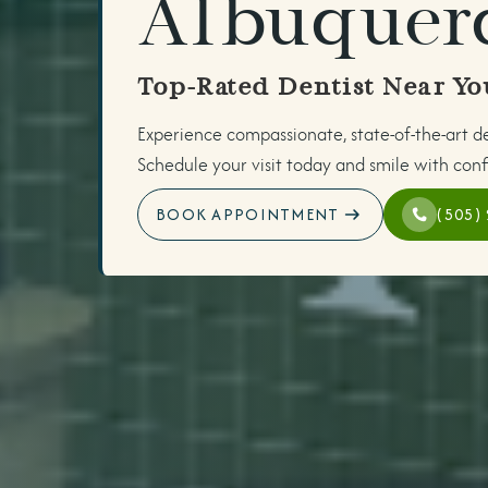
Albuquer
Top-Rated Dentist Near Yo
Experience compassionate, state-of-the-art d
Schedule your visit today and smile with conf
BOOK APPOINTMENT
(505)