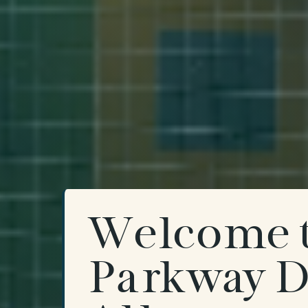
Welcome 
Parkway D