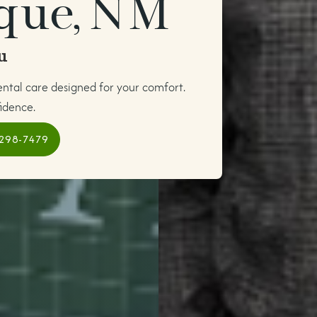
que, NM
u
ental care designed for your comfort.
idence.
 298-7479