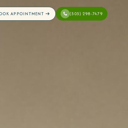
OOK APPOINTMENT
(505) 298-7479