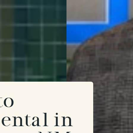
to
ental in