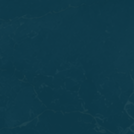
If you've been living with loose
Dentures
that slip
when you talk or eat, All-on-X
Dental Implants
may
be exactly what you need. This approach works well