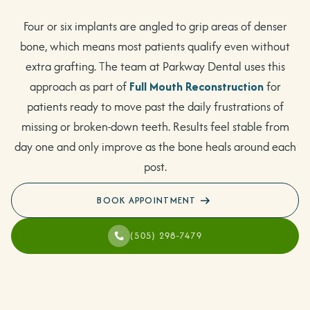
Four or six implants are angled to grip areas of denser
bone, which means most patients qualify even without
extra grafting. The team at Parkway Dental uses this
approach as part of
Full Mouth Reconstruction
for
patients ready to move past the daily frustrations of
missing or broken-down teeth. Results feel stable from
day one and only improve as the bone heals around each
post.
BOOK APPOINTMENT
(505) 298-7479