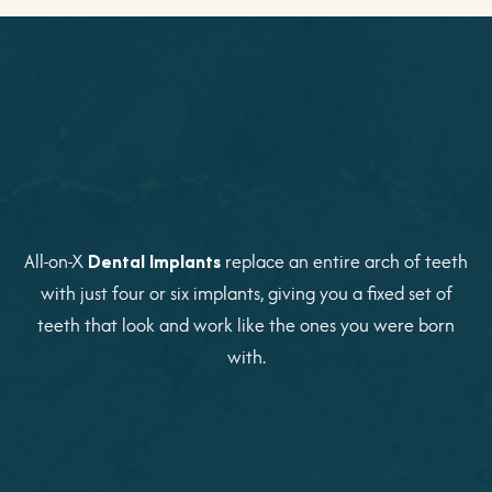
All-on-X
Dental Implants
replace an entire arch of teeth
with just four or six implants, giving you a fixed set of
teeth that look and work like the ones you were born
with.