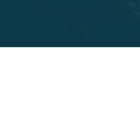
for adults who have lost most or all of their teeth on
one or both arches, including people who were told
years ago that they didn't have enough bone for
traditional Dental Implants. The angled placement of
the four or six implants often eliminates the need for
bone grafting entirely.
You might also be a strong candidate if failing teeth
have made it hard to chew comfortably or smile
without thinking twice. Many patients at Parkway
Dental come in after years of repeated repairs and
are ready for something permanent. All-on-X
Dental
Implants
give you a fixed, full arch of teeth that feel
stable and look natural, and they're built to hold up
for decades with routine care.