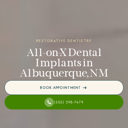
RESTORATIVE DENTISTRY
All-on-X Dental
Implants in
Albuquerque, NM
BOOK APPOINTMENT
(505) 298-7479