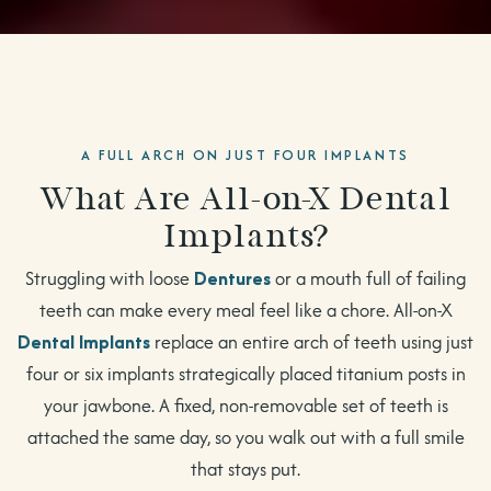
A FULL ARCH ON JUST FOUR IMPLANTS
What Are All-on-X Dental
Implants?
Struggling with loose
Dentures
or a mouth full of failing
teeth can make every meal feel like a chore. All-on-X
Dental Implants
replace an entire arch of teeth using just
four or six implants strategically placed titanium posts in
your jawbone. A fixed, non-removable set of teeth is
attached the same day, so you walk out with a full smile
that stays put.