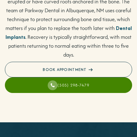
erupted or have curved roots anchored in the bone. The
team at Parkway Dental in Albuquerque, NM uses careful
technique to protect surrounding bone and tissue, which
matters if you plan to replace the tooth later with
Dental
Implants
. Recovery is typically straightforward, with most
patients returning to normal eating within three to five
days.
BOOK APPOINTMENT
(505) 298-7479