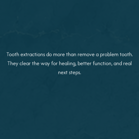
Tooth extractions do more than remove a problem tooth.
They clear the way for healing, better function, and real
next steps.