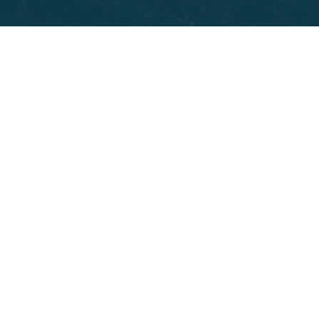
removing it. Tooth extractions are also common
before orthodontic work when crowding leaves no
room for teeth to shift into proper alignment.
Teens and young adults often need wisdom teeth
removed once X-rays show they are pressing against
neighboring roots or growing in sideways. Adults
dealing with advanced gum disease sometimes reach
a stage where loosened teeth put the rest of the
arch at risk. Your dentist at Parkway Dental will walk
you through exactly why extraction is the right call
and what replacement options, like
Dental Implants
,
look like for your specific situation.
BOOK APPOINTMENT