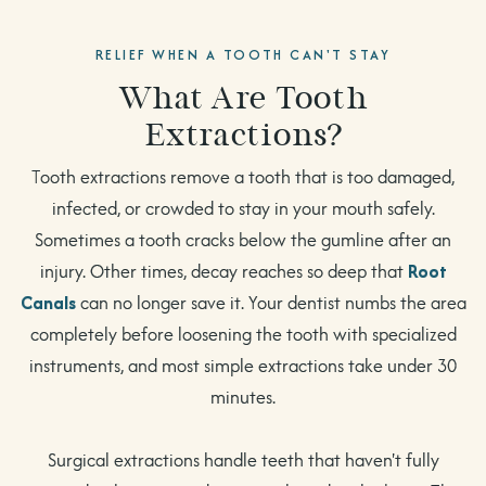
RELIEF WHEN A TOOTH CAN'T STAY
What Are Tooth
Extractions?
Tooth extractions remove a tooth that is too damaged,
infected, or crowded to stay in your mouth safely.
Sometimes a tooth cracks below the gumline after an
injury. Other times, decay reaches so deep that
Root
Canals
can no longer save it. Your dentist numbs the area
completely before loosening the tooth with specialized
instruments, and most simple extractions take under 30
minutes.
Surgical extractions handle teeth that haven't fully