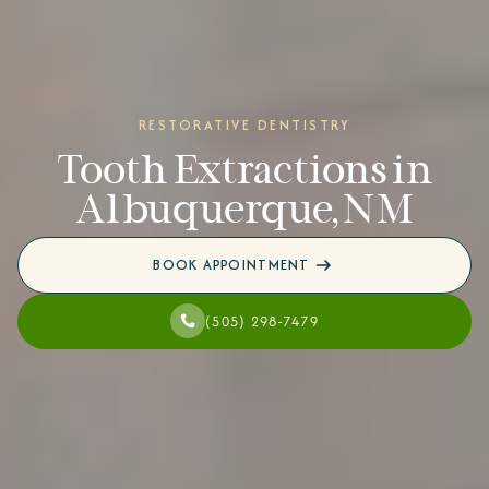
RESTORATIVE DENTISTRY
Tooth Extractions in
Albuquerque, NM
BOOK APPOINTMENT
(505) 298-7479