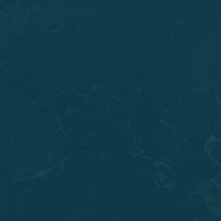
A tooth that keeps you up at night with throbbing
pain may have damage too deep for
Root Canals
or
Dental Crowns
to fix. Severe decay, a crack that runs
below the gumline, or an infection that has eaten
away supporting bone can all reach a point where
saving the tooth would cause more problems than