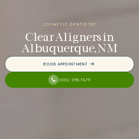
COSMETIC DENTISTRY
Clear Aligners in
Albuquerque, NM
BOOK APPOINTMENT
(505) 298-7479