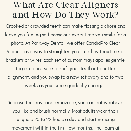
What Are Clear Aligners
and How Do They Work?
Crooked or crowded teeth can make flossing a chore and
leave you feeling self-conscious every time you smile for a
photo. At Parkway Dental, we offer CandidPro Clear
Aligners as a way to straighten your teeth without metal
brackets or wires. Each set of custom trays applies gentle,
targeted pressure to shift your teeth into better
alignment, and you swap to a new set every one to two
weeks as your smile gradually changes.
Because the trays are removable, you can eat whatever
you like and brush normally. Most adults wear their
aligners 20 to 22 hours a day and start noticing
movement within the first few months. The team at