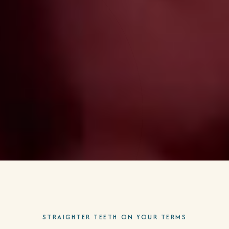
STRAIGHTER TEETH ON YOUR TERMS