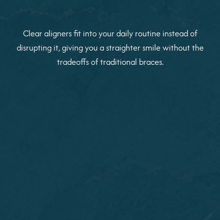
Clear aligners fit into your daily routine instead of
disrupting it, giving you a straighter smile without the
tradeoffs of traditional braces.