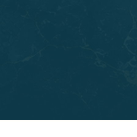
Adults who skipped orthodontic treatment growing
up often notice crowding getting worse over the
years. Teeth shift gradually, and spacing issues that
once seemed minor can start affecting your bite and
your confidence. CandidPro clear aligners treat
crowding, gaps, overbites, and crossbites that have
gone unaddressed, and they do it discreetly enough
to fit into a busy professional or social life.
Teens are also strong candidates, especially those
looking for an alternative to traditional brackets and
wires. Some patients pursue clear aligners alongside