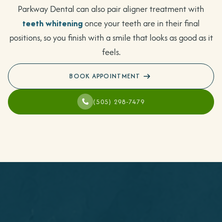
Parkway Dental can also pair aligner treatment with
teeth whitening
once your teeth are in their final
positions, so you finish with a smile that looks as good as it
feels.
BOOK APPOINTMENT
(505) 298-7479